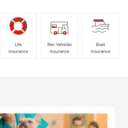
Life
Rec Vehicles
Boat
Insurance
Insurance
Insurance