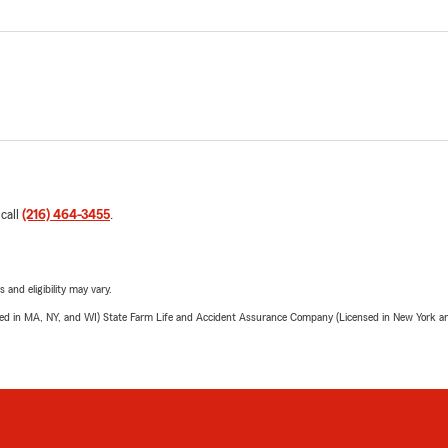
 call
(216) 464-3455
.
 and eligibility may vary.
sed in MA, NY, and WI) State Farm Life and Accident Assurance Company (Licensed in New York and