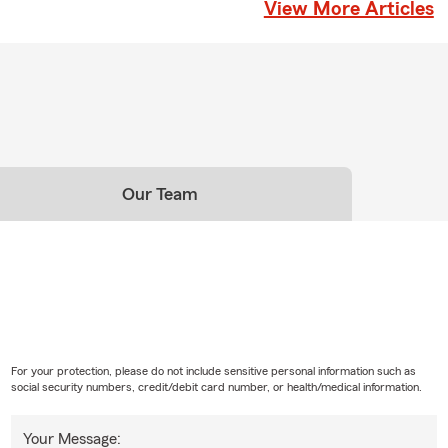
View More Articles
Our Team
For your protection, please do not include sensitive personal information such as
social security numbers, credit/debit card number, or health/medical information.
Your Message: