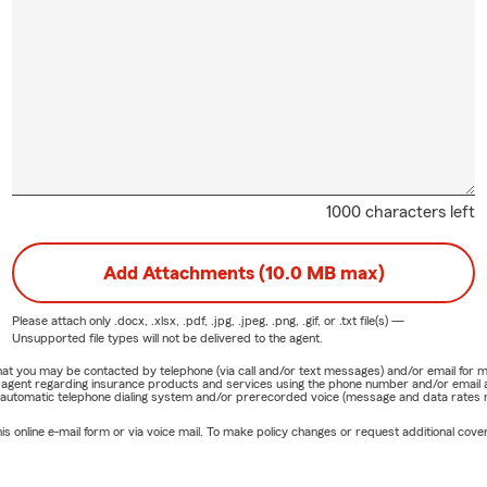
1000 characters left
Add Attachments (10.0 MB max)
Please attach only
.docx, .xlsx, .pdf, .jpg, .jpeg, .png, .gif, or .txt
file(s) —
Unsupported file types will not be delivered to the agent.
e that you may be contacted by telephone (via call and/or text messages) and/or email f
rm agent regarding insurance products and services using the phone number and/or email 
 automatic telephone dialing system and/or prerecorded voice (message and data rates ma
online e-mail form or via voice mail. To make policy changes or request additional covera