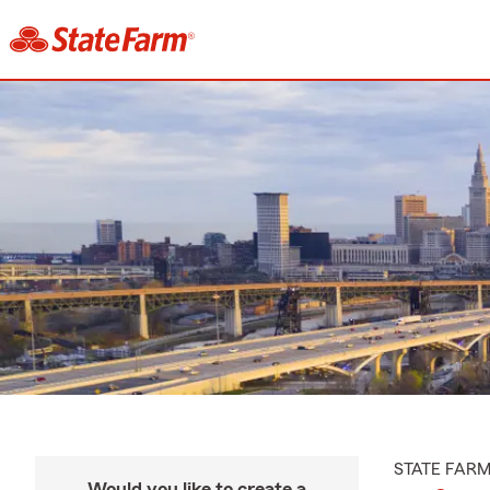
STATE FAR
Would you like to create a