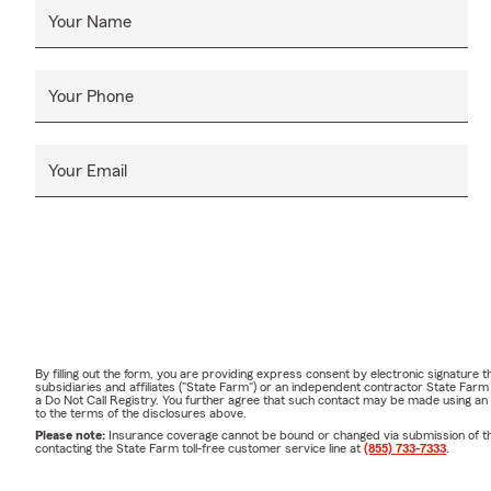
Your Name
Your Phone
Your Email
By filling out the form, you are providing express consent by electronic signatur
subsidiaries and affiliates ("State Farm") or an independent contractor State Fa
a Do Not Call Registry. You further agree that such contact may be made using an
to the terms of the disclosures above.
Please note:
Insurance coverage cannot be bound or changed via submission of this 
contacting the State Farm toll-free customer service line at
(855) 733-7333
.