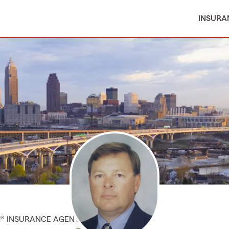
INSURA
M® INSURANCE AGENT