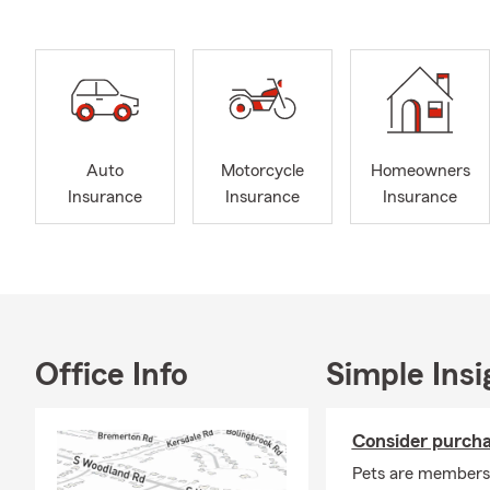
Auto
Motorcycle
Homeowners
Insurance
Insurance
Insurance
Office Info
Simple Insi
Consider purcha
Pets are members 