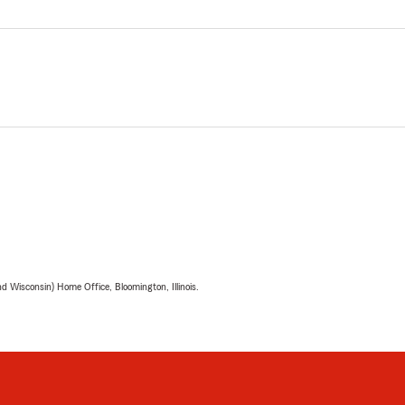
 Wisconsin) Home Office, Bloomington, Illinois.