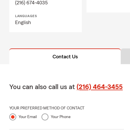
(216) 674-4035
LANGUAGES
English
Contact Us
You can also call us at
(216) 464-3455
YOUR PREFERRED METHOD OF CONTACT
Your Email
Your Phone