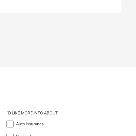
I'D LIKE MORE INFO ABOUT:
Auto Insurance