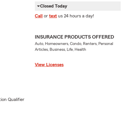
Closed Today
Call
or
text
us 24 hours a day!
INSURANCE PRODUCTS OFFERED
Auto, Homeowners, Condo, Renters, Personal
Articles, Business, Life, Health
View Licenses
ion Qualifier