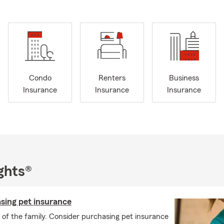
Condo
Renters
Business
Insurance
Insurance
Insurance
ghts®
sing pet insurance
of the family. Consider purchasing pet insurance