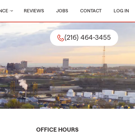
NCE
REVIEWS
JOBS
CONTACT
LOG IN
(216) 464-3455
OFFICE HOURS