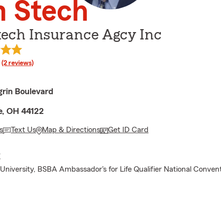
m Stech
tech Insurance Agcy Inc
rating
(2 reviews)
rin Boulevard
e, OH 44122
s
Text Us
Map & Directions
Get ID Card
E
 University, BSBA Ambassador's for Life Qualifier National Convent