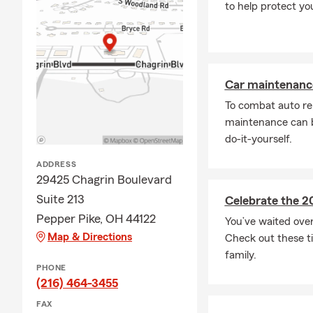
to help protect yo
Car maintenance
To combat auto re
maintenance can b
do-it-yourself.
ADDRESS
29425 Chagrin Boulevard
Suite 213
Celebrate the 2
Pepper Pike, OH 44122
You’ve waited ove
Map & Directions
Check out these ti
family.
PHONE
(216) 464-3455
FAX