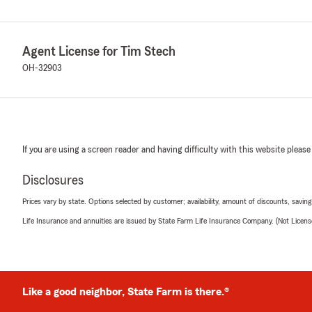
Agent License for Tim Stech
OH-32903
If you are using a screen reader and having difficulty with this website please
Disclosures
Prices vary by state. Options selected by customer; availability, amount of discounts, savings
Life Insurance and annuities are issued by State Farm Life Insurance Company. (Not Licen
Like a good neighbor, State Farm is there.®