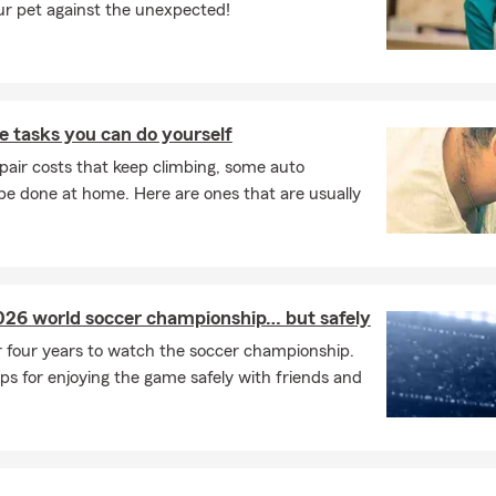
ur pet against the unexpected!
 tasks you can do yourself
pair costs that keep climbing, some auto
e done at home. Here are ones that are usually
026 world soccer championship… but safely
r four years to watch the soccer championship.
ps for enjoying the game safely with friends and