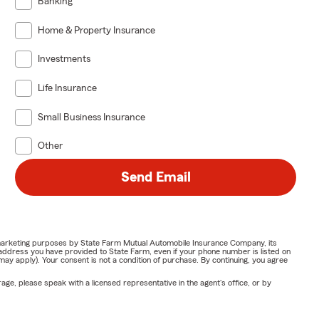
Banking
Home & Property Insurance
Investments
Life Insurance
Small Business Insurance
Other
Send Email
or marketing purposes by State Farm Mutual Automobile Insurance Company, its
address you have provided to State Farm, even if your phone number is listed on
y apply). Your consent is not a condition of purchase. By continuing, you agree
ge, please speak with a licensed representative in the agent's office, or by