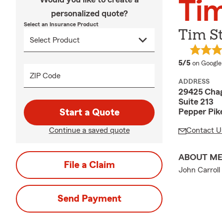
Ti
personalized quote?
Select an Insurance Product
Tim S
average 
5/5
on Google
ZIP Code
ADDRESS
29425 Chag
Suite 213
Pepper Pik
Start a Quote
Continue a saved quote
Contact U
ABOUT M
File a Claim
John Carroll
Send Payment